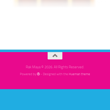
Rak Maya © 2026. All Rights Reserved.
Powered by
- Designed with the
Hueman theme