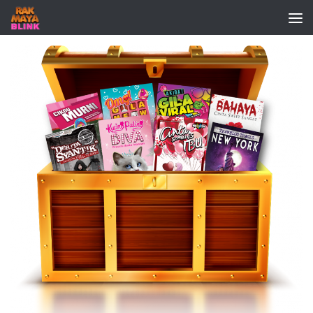
Skip to content