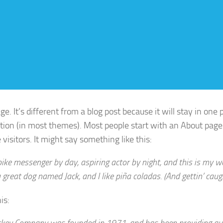
e. It’s different from a blog post because it will stay in one
ation (in most themes). Most people start with an About page
 visitors. It might say something like this:
bike messenger by day, aspiring actor by night, and this is my web
 great dog named Jack, and I like piña coladas. (And gettin’ caugh
is:
key Company was founded in 1971, and has been providing qua