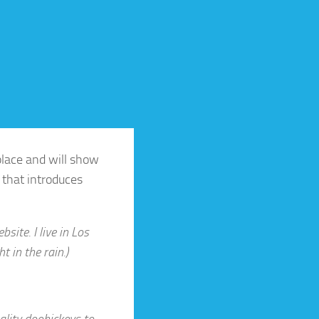
 place and will show
 that introduces
site. I live in Los
t in the rain.)
lity doohickeys to