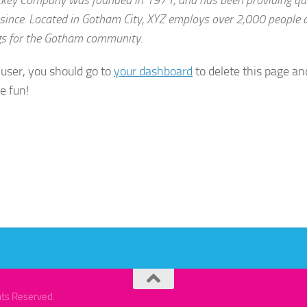
 since. Located in Gotham City, XYZ employs over 2,000 people a
s for the Gotham community.
user, you should go to
your dashboard
to delete this page a
e fun!
hts Reserved.