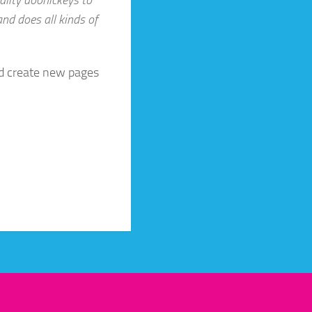
nd does all kinds of
nd create new pages