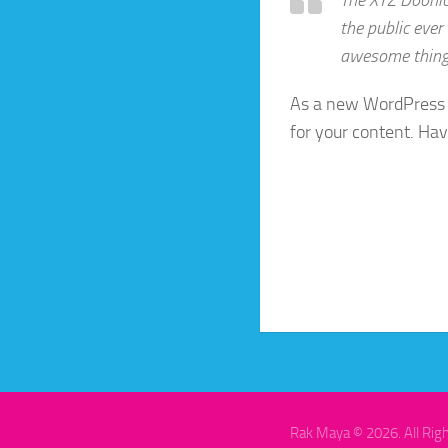
the public ever
awesome thing
As a new WordPress 
for your content. Hav
Rak Maya © 2026. All Rig