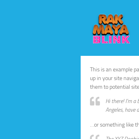
Skip to content
This is an example pag
up in your site navig
them to potential site
Hi there! I’m a 
Angeles, have a
…or something like th
The XYZ Doohic